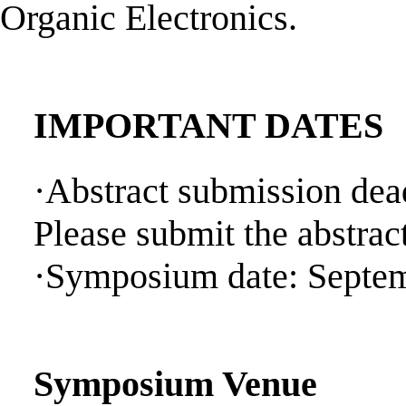
Organic Electronics.
IMPORTANT DATES
·Abstract submission dea
Please submit the abstrac
·Symposium date: Septem
Symposium Venue