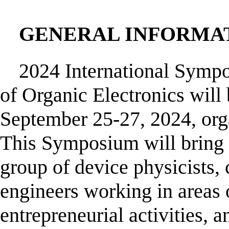
GENERAL INFORMA
2024 International Symp
of Organic Electronics will
September 25-27, 2024, org
This Symposium will bring t
group of device physicists, 
engineers working in areas 
entrepreneurial activities,