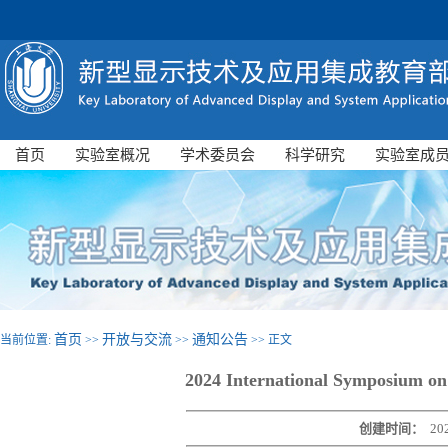
首页
实验室概况
学术委员会
科学研究
实验室成
首页
开放与交流
通知公告
当前位置:
>>
>>
>> 正文
2024 International Symposium on 
创建时间：
20