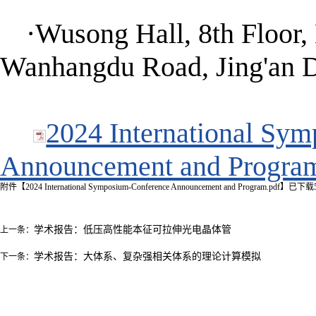
·Wusong Hall, 8th Floor,
Wanhangdu Road, Jing'an Di
2024 International Sy
Announcement and Progra
附件【
2024 International Symposium-Conference Announcement and Program.pdf
】已下载
学术报告：低压高性能本征可拉伸光电晶体管
上一条：
学术报告：大体系、复杂强相关体系的理论计算模拟
下一条：